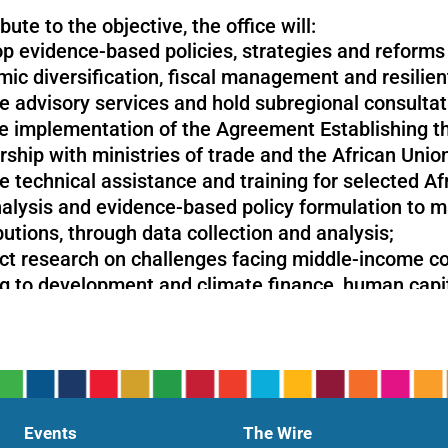
bute to the objective, the office will:
p evidence-based policies, strategies and reforms 
ic diversification, fiscal management and resilien
e advisory services and hold subregional consultat
e implementation of the Agreement Establishing th
rship with ministries of trade and the African Unio
e technical assistance and training for selected Af
alysis and evidence-based policy formulation to 
butions, through data collection and analysis;
t research on challenges facing middle-income coun
ng to development and climate finance, human capi
 focus on strategic areas such as digitalization an
nable development and poverty eradication.
Events
The Wire