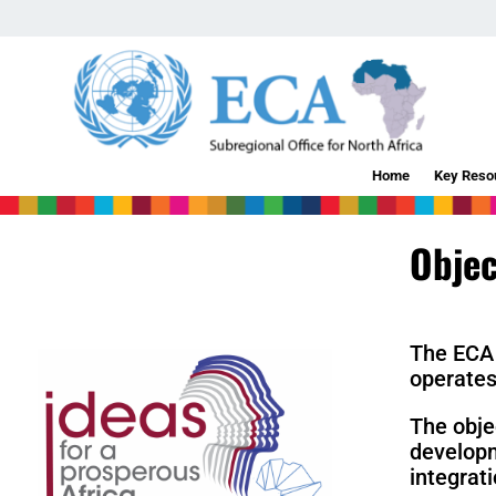
Home
Key Reso
Objec
The ECA 
operate
The obje
developm
integrat