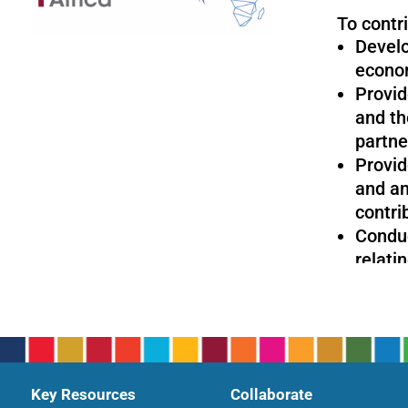
To contri
Develo
econom
Provid
and th
partne
Provid
and an
contri
Conduc
relati
with a
sustai
Key Resources
Collaborate