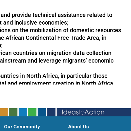
and provide technical assistance related to
t and inclusive economies;
ions on the mobilization of domestic resources
e African Continental Free Trade Area, in
n;
rican countries on migration data collection
mainstream and leverage migrants’ economic
tries in North Africa, in particular those
tal and employment creation in North Africa,
d the green economy in the context of
Our Community
About Us