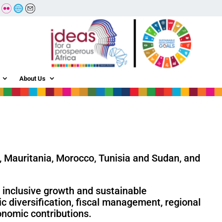
About Us
a, Mauritania, Morocco, Tunisia and Sudan, and
e inclusive growth and sustainable
 diversification, fiscal management, regional
onomic contributions.