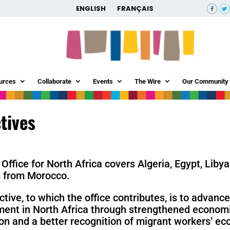
ENGLISH
FRANÇAIS
urces
Collaborate
Events
The Wire
Our Community
tives
Office for North Africa covers Algeria, Egypt, Liby
s from Morocco.
ctive, to which the office contributes, is to advanc
ent in North Africa through strengthened economic
ion and a better recognition of migrant workers’ ec