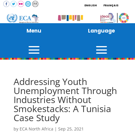
ENGLISH
FRANÇAIS
Menu
Language
Addressing Youth
Unemployment Through
Industries Without
Smokestacks: A Tunisia
Case Study
by
ECA North Africa
|
Sep 25, 2021