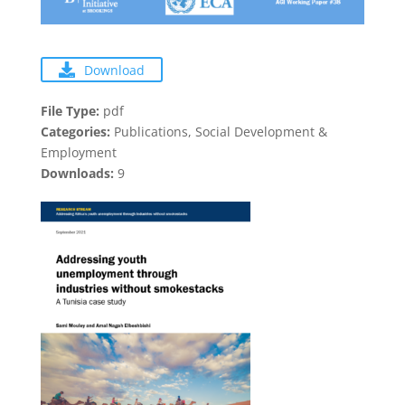
Download
File Type:
pdf
Categories:
Publications, Social Development &
Employment
Downloads:
9