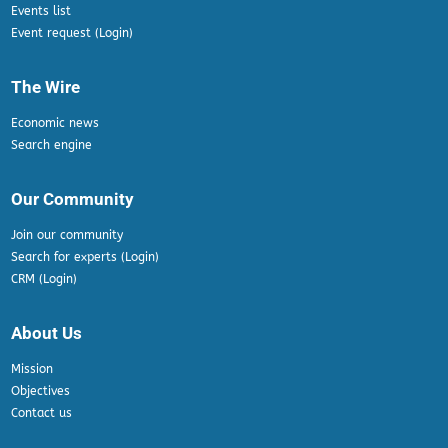
Events list
Event request (Login)
The Wire
Economic news
Search engine
Our Community
Join our community
Search for experts (Login)
CRM (Login)
About Us
Mission
Objectives
Contact us