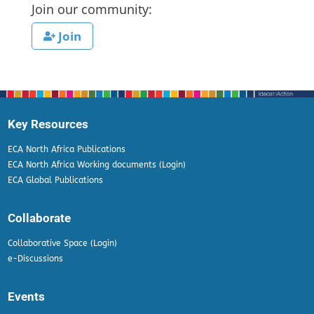
Join our community:
Join
Key Resources
ECA North Africa Publications
ECA North Africa Working documents (Login)
ECA Global Publications
Collaborate
Collaborative Space (Login)
e-Discussions
Events