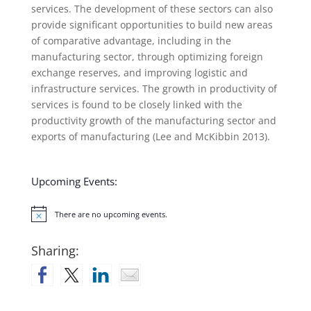
services. The development of these sectors can also
provide significant opportunities to build new areas
of comparative advantage, including in the
manufacturing sector, through optimizing foreign
exchange reserves, and improving logistic and
infrastructure services. The growth in productivity of
services is found to be closely linked with the
productivity growth of the manufacturing sector and
exports of manufacturing (Lee and McKibbin 2013).
Upcoming Events:
There are no upcoming events.
Notice
Sharing: