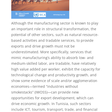
Although the manufacturing sector is known to play
an important role in structural transformation, the
potential of other sectors, such as natural resource-
based activities and tradable services, to provide
exports and drive growth must not be
underestimated. More specifically, services that
mimic manufacturing’s ability to absorb low- and
medium-skilled labor, are tradable, have relatively
high value added per worker, exhibit the capacity for
technological change and productivity growth, and
show some evidence of scale and/or agglomeration
economies—termed “industries without
smokestacks” (IWOSS)—can provide new
opportunities for export development, which can
drive economic growth. In Tunisia, such sectors
include ICT, tourism, transport, trade, and financial