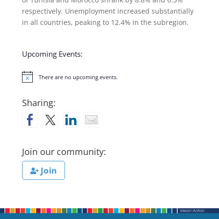
respectively. Unemployment increased substantially
in all countries, peaking to 12.4% in the subregion.
Upcoming Events:
There are no upcoming events.
Notice
Sharing:
Join our community:
Join