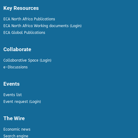
Key Resources
ECA North Africa Publications
ECA North Africa Working documents (Login)
ECA Global Publications
Collaborate
Collaborative Space (Login)
e-Discussions
Events
Events list
Event request (Login)
The Wire
Economic news
Search engine