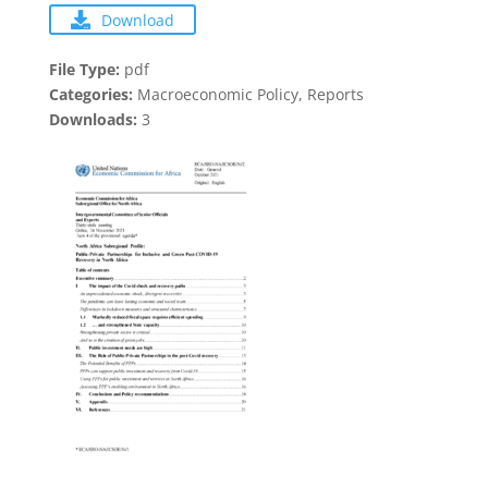
Download
File Type:
pdf
Categories:
Macroeconomic Policy, Reports
Downloads:
3