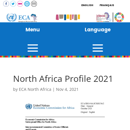
ENGLISH
FRANÇAIS
Menu
Language
North Africa Profile 2021
by
ECA North Africa
|
Nov 4, 2021