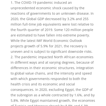
1. The COVID-19 pandemic induced an
unprecedented economic shock caused by the
reactions of governments to an unknown disease. In
2020, the Global GDP decreased by 3.2% and 255
million full-time job equivalents were lost relative to
the fourth quarter of 2019. Some 120 million people
are estimated to have fallen into extreme poverty.
While the latest IMF World Economic Outlook
projects growth of 5.9% for 2021, the recovery is
uneven and is subject to significant downside risks.
2. The pandemic impacted North African economies
in different ways and at varying degrees, because of
differences in their economic structures, integration
to global value chains, and the intensity and speed
with which governments responded to both the
health crisis and its economic and social
consequences. In 2020, excluding Egypt, the GDP of
the subregion as a whole contracted by 1.6%, and by
5.8%. While Egypt maintained growth, the economies
of Tunisia and Morocco shrank by 8.8% and 6.3%