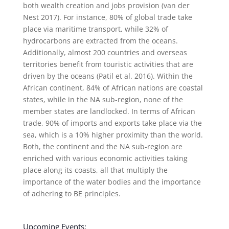
both wealth creation and jobs provision (van der
Nest 2017). For instance, 80% of global trade take
place via maritime transport, while 32% of
hydrocarbons are extracted from the oceans.
Additionally, almost 200 countries and overseas
territories benefit from touristic activities that are
driven by the oceans (Patil et al. 2016). Within the
African continent, 84% of African nations are coastal
states, while in the NA sub-region, none of the
member states are landlocked. In terms of African
trade, 90% of imports and exports take place via the
sea, which is a 10% higher proximity than the world.
Both, the continent and the NA sub-region are
enriched with various economic activities taking
place along its coasts, all that multiply the
importance of the water bodies and the importance
of adhering to BE principles.
Upcoming Events: