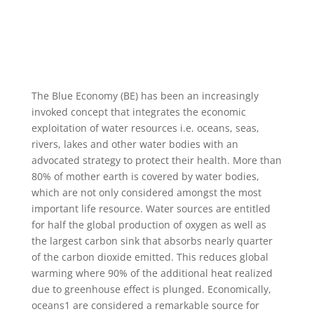
The Blue Economy (BE) has been an increasingly
invoked concept that integrates the economic
exploitation of water resources i.e. oceans, seas,
rivers, lakes and other water bodies with an
advocated strategy to protect their health. More than
80% of mother earth is covered by water bodies,
which are not only considered amongst the most
important life resource. Water sources are entitled
for half the global production of oxygen as well as
the largest carbon sink that absorbs nearly quarter
of the carbon dioxide emitted. This reduces global
warming where 90% of the additional heat realized
due to greenhouse effect is plunged. Economically,
oceans1 are considered a remarkable source for