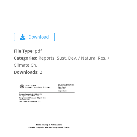
Download
File Type:
pdf
Categories:
Reports, Sust. Dev. / Natural Res. /
Climate Ch.
Downloads:
2