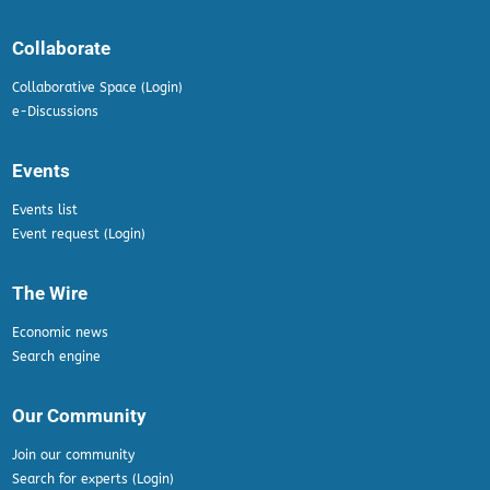
Collaborate
Collaborative Space (Login)
e-Discussions
Events
Events list
Event request (Login)
The Wire
Economic news
Search engine
Our Community
Join our community
Search for experts (Login)