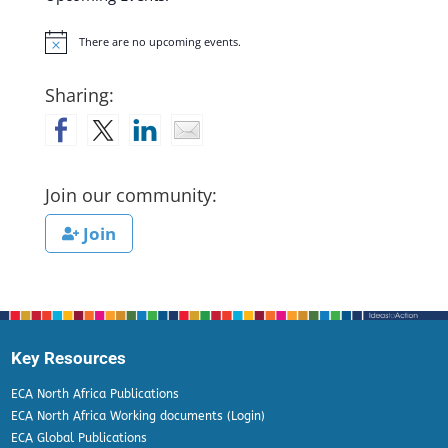
There are no upcoming events.
Notice
Sharing:
Join our community:
Join
Key Resources
ECA North Africa Publications
ECA North Africa Working documents (Login)
ECA Global Publications