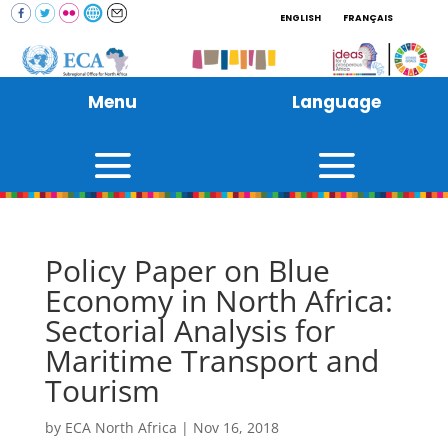
ENGLISH
FRANÇAIS
Menu
Language
Policy Paper on Blue
Economy in North Africa:
Sectorial Analysis for
Maritime Transport and
Tourism
by
ECA North Africa
|
Nov 16, 2018