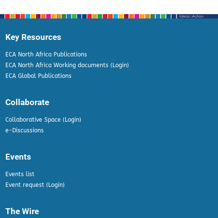
Key Resources
ECA North Africa Publications
ECA North Africa Working documents (Login)
ECA Global Publications
Collaborate
Collaborative Space (Login)
e-Discussions
Events
Events list
Event request (Login)
The Wire