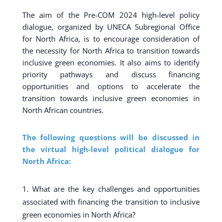
The aim of the Pre-COM 2024 high-level policy
dialogue, organized by UNECA Subregional Office
for North Africa, is to encourage consideration of
the necessity for North Africa to transition towards
inclusive green economies. It also aims to identify
priority pathways and discuss financing
opportunities and options to accelerate the
transition towards inclusive green economies in
North African countries.
The following questions will be discussed in
the virtual high-level political dialogue for
North Africa:
What are the key challenges and opportunities
associated with financing the transition to inclusive
green economies in North Africa?