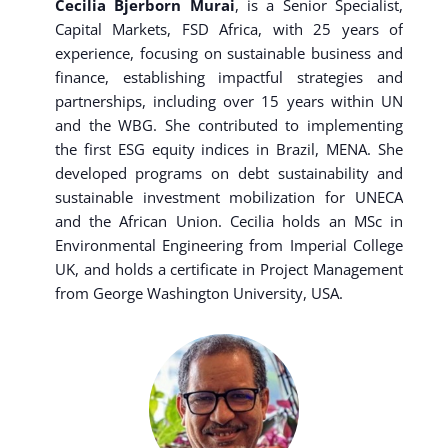
Cecilia Bjerborn Murai
, is a Senior Specialist,
Capital Markets, FSD Africa, with 25 years of
experience, focusing on sustainable business and
finance, establishing impactful strategies and
partnerships, including over 15 years within UN
and the WBG. She contributed to implementing
the first ESG equity indices in Brazil, MENA. She
developed programs on debt sustainability and
sustainable investment mobilization for UNECA
and the African Union. Cecilia holds an MSc in
Environmental Engineering from Imperial College
UK, and holds a certificate in Project Management
from George Washington University, USA.