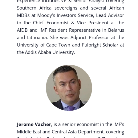
experience includes VP & Senior Analyst covering
Southern Africa sovereigns and several African
MDBs at Moody’s Investors Service, Lead Advisor
to the Chief Economist & Vice President at the
AfDB and IMF Resident Representative in Belarus
and Lithuania. She was Adjunct Professor at the
University of Cape Town and Fulbright Scholar at
the Addis Ababa University.
Jerome Vacher
, is a senior economist in the IMF’s
Middle East and Central Asia Department, covering