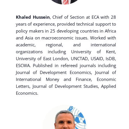
Khaled Hussein
, Chief of Section at ECA with 28
years of experience, provided technical support to
policy makers in 25 developing countries in Africa
and Asia on macroeconomic issues. Worked with
academic, regional, and international
organizations including University of Kent,
University of East London, UNCTAD, USAID, IsDB,
ESCWA. Published in refereed journals including
Journal of Development Economics, Journal of
International Money and Finance, Economic
Letters, Journal of Development Studies, Applied
Economics.