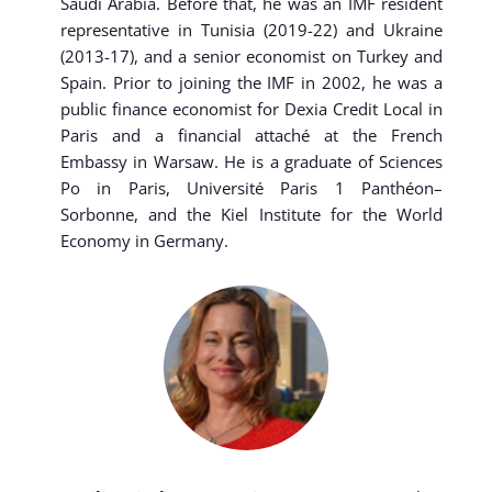
Saudi Arabia. Before that, he was an IMF resident
representative in Tunisia (2019-22) and Ukraine
(2013-17), and a senior economist on Turkey and
Spain. Prior to joining the IMF in 2002, he was a
public finance economist for Dexia Credit Local in
Paris and a financial attaché at the French
Embassy in Warsaw. He is a graduate of Sciences
Po in Paris, Université Paris 1 Panthéon–
Sorbonne, and the Kiel Institute for the World
Economy in Germany.