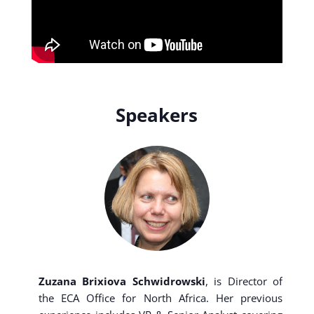
Speakers
Zuzana Brixiova Schwidrowski
, is Director of
the ECA Office for North Africa. Her previous