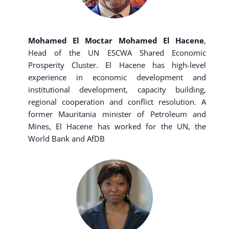
Mohamed El Moctar Mohamed El Hacene
,
Head of the UN ESCWA Shared Economic
Prosperity Cluster. El Hacene has high-level
experience in economic development and
institutional development, capacity building,
regional cooperation and conflict resolution. A
former Mauritania minister of Petroleum and
Mines, El Hacene has worked for the UN, the
World Bank and AfDB