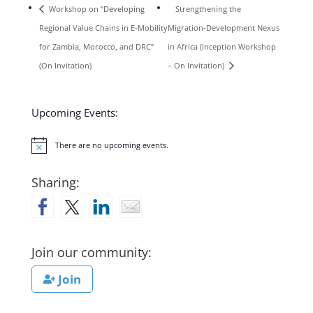
Workshop on “Developing
Strengthening the
Regional Value Chains in E-Mobility
Migration-Development Nexus
for Zambia, Morocco, and DRC”
in Africa (Inception Workshop
(On Invitation)
– On Invitation)
Upcoming Events:
There are no upcoming events.
Notice
Sharing:
Join our community:
Join