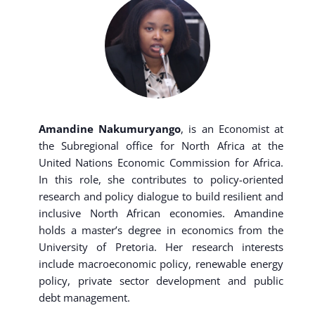
Amandine Nakumuryango
, is an Economist at
the Subregional office for North Africa at the
United Nations Economic Commission for Africa.
In this role, she contributes to policy-oriented
research and policy dialogue to build resilient and
inclusive North African economies. Amandine
holds a master’s degree in economics from the
University of Pretoria. Her research interests
include macroeconomic policy, renewable energy
policy, private sector development and public
debt management.