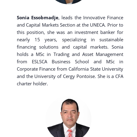
Sonia Essobmadje
, leads the Innovative Finance
and Capital Markets Section at the UNECA. Prior to
this position, she was an investment banker for
nearly 15 years, specializing in sustainable
financing solutions and capital markets. Sonia
holds a MSc in Trading and Asset Management
from ESLSCA Business School and MSc in
Corporate Finance from California State University
and the University of Cergy Pontoise. She is a CFA
charter holder.