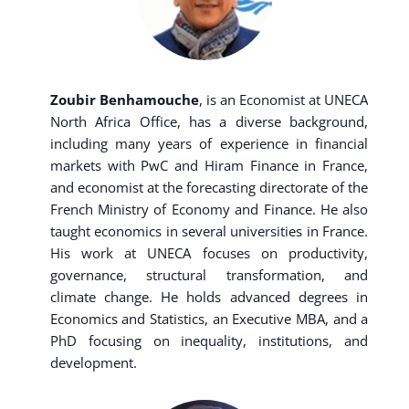
Zoubir Benhamouche
, is an Economist at UNECA
North Africa Office, has a diverse background,
including many years of experience in financial
markets with PwC and Hiram Finance in France,
and economist at the forecasting directorate of the
French Ministry of Economy and Finance. He also
taught economics in several universities in France.
His work at UNECA focuses on productivity,
governance, structural transformation, and
climate change. He holds advanced degrees in
Economics and Statistics, an Executive MBA, and a
PhD focusing on inequality, institutions, and
development.