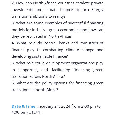
How can North African countries catalyze private
Investments and climate finance to turn Energy
transition ambitions to reality?
What are some examples of successful financing
models for inclusive green economies and how can
they be replicated in North Africa?
What role do central banks and ministries of
finance play in combatting climate change and
developing sustainable finance?
What role could development organizations play
in supporting and facilitating financing green
transition across North Africa?
What are the policy options for financing green
transitions in north Africa?
Date & Time:
February 21, 2024 from 2:00 pm to
4:00 pm (UTC+1)