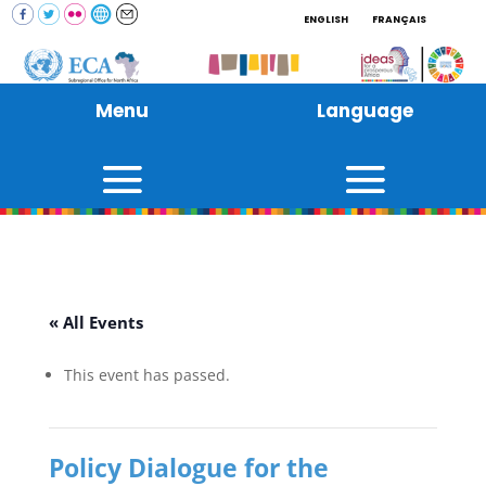
ENGLISH
FRANÇAIS
Menu
Language
« All Events
This event has passed.
Policy Dialogue for the