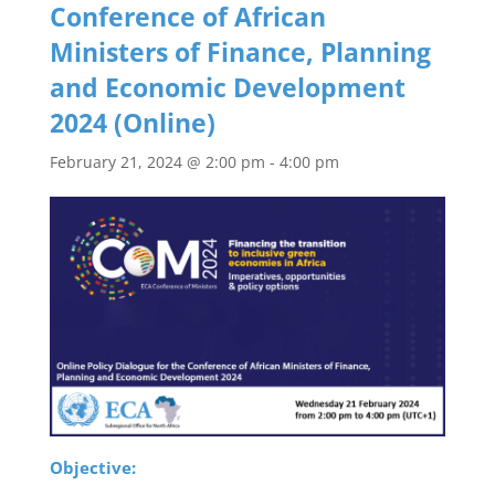
Conference of African
Ministers of Finance, Planning
and Economic Development
2024 (Online)
February 21, 2024 @ 2:00 pm
-
4:00 pm
Objective: