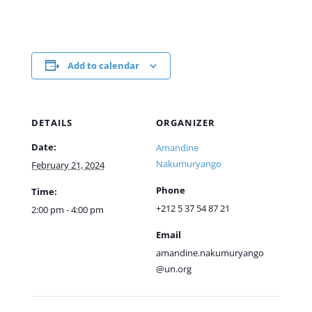
Add to calendar
DETAILS
ORGANIZER
Date:
Amandine
Nakumuryango
February 21, 2024
Phone
Time:
+212 5 37 54 87 21
2:00 pm - 4:00 pm
Email
amandine.nakumuryango
@un.org