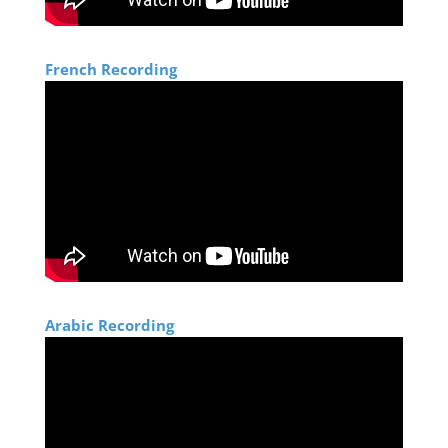
Size: 3 Mb
Moctar Mohamed El Hacene
French Recording
Size: 1 Mb
Zoubir Benhamouche
Size: 583 Kb
Khaled Hussein
Size: 805 Kb
Arabic Recording