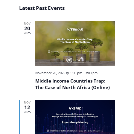
Search
Select
Navigat
and
Latest Past Events
date.
Views
Navigation
NOV
20
2025
November 20, 2025 @ 1:00 pm
-
3:00 pm
Middle Income Countries Trap:
The Case of North Africa (Online)
NOV
12
2025