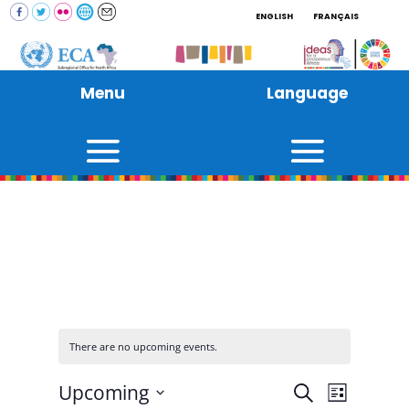
ENGLISH
FRANÇAIS
Menu
Language
There are no upcoming events.
Events
Event
Upcoming
Search
List
Views