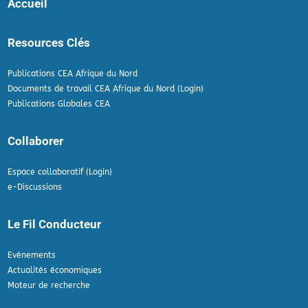
Accueil
Resources Clés
Publications CEA Afrique du Nord
Documents de travail CEA Afrique du Nord (Login)
Publications Globales CEA
Collaborer
Espace collaboratif (Login)
e-Discussions
Le Fil Conducteur
Evénements
Actualités économiques
Moteur de recherche