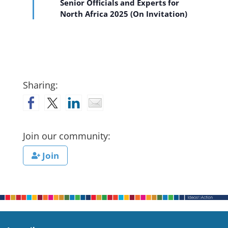
Senior Officials and Experts for
North Africa 2025 (On Invitation)
Sharing:
Join our community:
Join