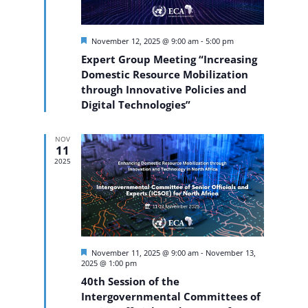
Featured
November 12, 2025 @ 9:00 am
-
5:00 pm
Expert Group Meeting “Increasing
Domestic Resource Mobilization
through Innovative Policies and
Digital Technologies”
NOV
11
2025
Featured
November 11, 2025 @ 9:00 am
-
November 13,
2025 @ 1:00 pm
40th Session of the
Intergovernmental Committees of